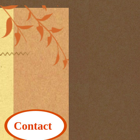
Contact