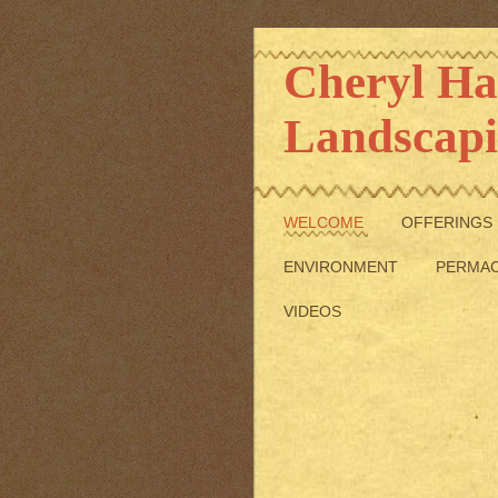
Cheryl 
Landscap
WELCOME
OFFERINGS
ENVIRONMENT
PERMA
VIDEOS