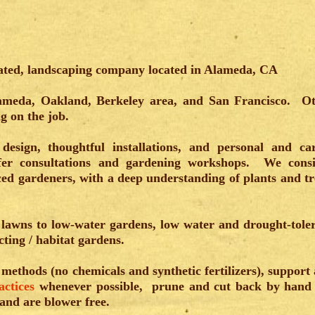
ated, landscaping company located in Alameda, CA
ameda, Oakland, Berkeley area, and San Francisco. O
ng on the job.
design, thoughtful installations, and personal and ca
er consultations and gardening workshops. We cons
ced gardeners, with a deep understanding of plants and tr
g lawns to low-water gardens, low water and drought-tole
cting / habitat gardens.
 methods (no chemicals and synthetic fertilizers), support
actices
whenever possible, prune and cut back by hand
 and are blower free.