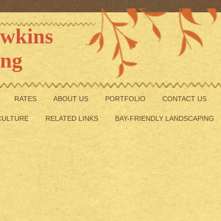
Hawkins
ing
RATES
ABOUT US
PORTFOLIO
CONTACT US
CULTURE
RELATED LINKS
BAY-FRIENDLY LANDSCAPING