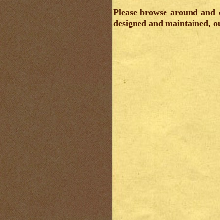
Please browse around and c
designed and maintained, ou