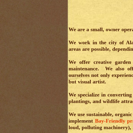
We are a small, owner oper
We work in the city of Al
areas are possible, dependi
We offer creative garden 
maintenance. We also off
ourselves not only experien
but visual artist.
We specialize in convertin
plantings, and wildlife attra
We use sustainable, organic
implement
Bay-Friendly pr
loud, polluting machinery),