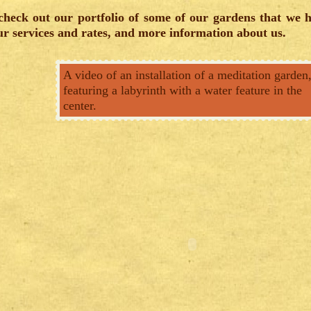
heck out our portfolio of some of our gardens that we 
r services and rates, and more information about us.
A video of an installation of a meditation garden
featuring a labyrinth with a water feature in the
center.