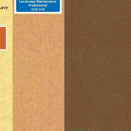
have
,