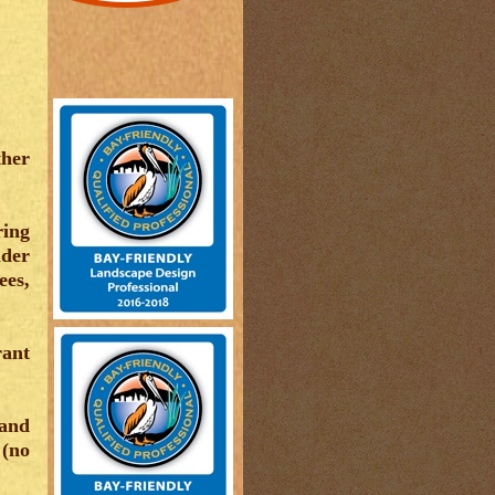
ther
ring
ider
ees,
rant
 and
 (no